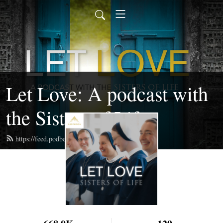
Let Love: A podcast with
the Sisters of Life
https://feed.podbean.com/sistersoflife/feed.xml