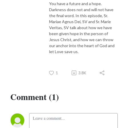
You have a future and a hope.
Darkness does not and will not have
the final word. In this episode, Sr.
Mariae Agnus Dei, SV and Sr. Marie
Veritas, SV talk about how we have
been given hope in the person of
Jesus Christ, and how we can throw
our anchor into the heart of God and
let Love save us.
1
3.8K
Comment (1)