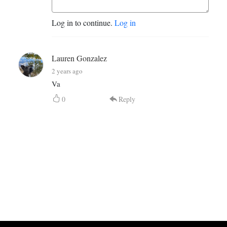
Log in to continue.
Log in
Lauren Gonzalez
2 years ago
Va
0
Reply