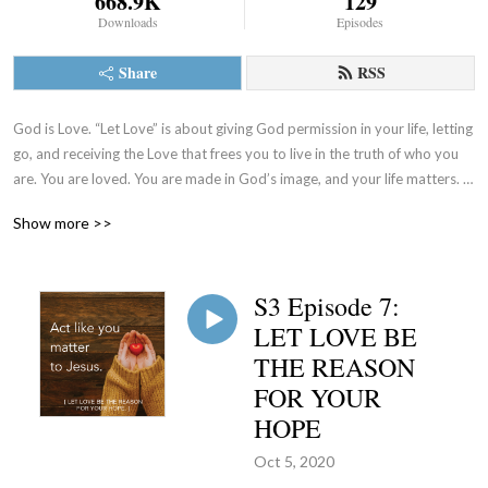
668.9K
129
Downloads
Episodes
Share
RSS
God is Love. “Let Love” is about giving God permission in your life, letting 
go, and receiving the Love that frees you to live in the truth of who you 
are. You are loved. You are made in God’s image, and your life matters. 
Let’s talk about it. (www.sistersoflife.org)
Show more >>
S3 Episode 7:
LET LOVE BE
THE REASON
FOR YOUR
HOPE
Oct 5, 2020