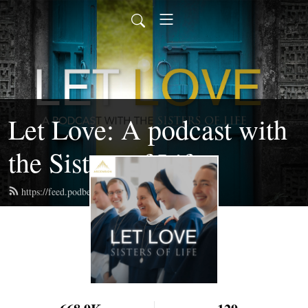
Let Love: A podcast with
the Sisters of Life
https://feed.podbean.com/sistersoflife/feed.xml