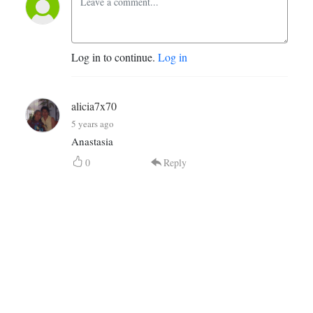
Log in to continue.
Log in
alicia7x70
5 years ago
Anastasia
0
Reply