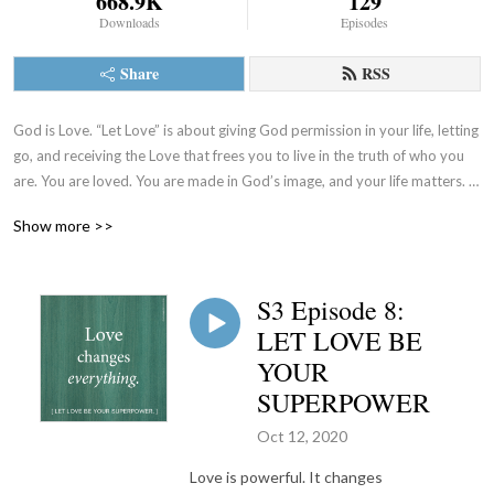
668.9K
129
Downloads
Episodes
Share
RSS
God is Love. “Let Love” is about giving God permission in your life, letting 
go, and receiving the Love that frees you to live in the truth of who you 
are. You are loved. You are made in God’s image, and your life matters. 
Let’s talk about it. (www.sistersoflife.org)
Show more >>
S3 Episode 8:
LET LOVE BE
YOUR
SUPERPOWER
Oct 12, 2020
Love is powerful. It changes