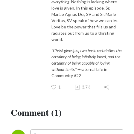
everything
. Nothing is lacking where
love is given. In this episode, Sr.
Mariae Agnus Dei, SV and Sr. Marie
Veritas, SV speak of how we can let
Love be the power that fills us and
radiates out from us to a thirsting
world.
"Christ gives [us] two basic certainties: the
certainty of being infinitely loved, and the
certainty of being capable of loving
without limits." -
Fraternal Life in
Community #22
1
3.7K
Comment (1)